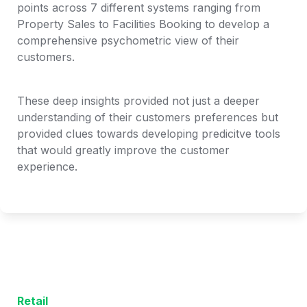
points across 7 different systems ranging from 
Property Sales to Facilities Booking to develop a 
comprehensive psychometric view of their 
customers. 
These deep insights provided not just a deeper 
understanding of their customers preferences but 
provided clues towards developing predicitve tools 
that would greatly improve the customer 
experience. 
Retail