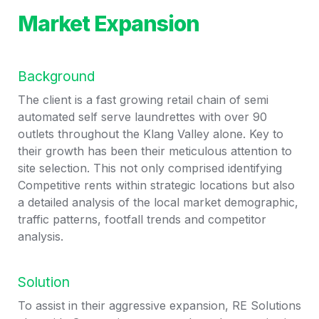
Market Expansion
Background
The client is a fast growing retail chain of semi 
automated self serve laundrettes with over 90 
outlets throughout the Klang Valley alone. Key to 
their growth has been their meticulous attention to 
site selection. This not only comprised identifying 
Competitive rents within strategic locations but also 
a detailed analysis of the local market demographic, 
traffic patterns, footfall trends and competitor 
analysis.  
Solution
To assist in their aggressive expansion, RE Solutions 