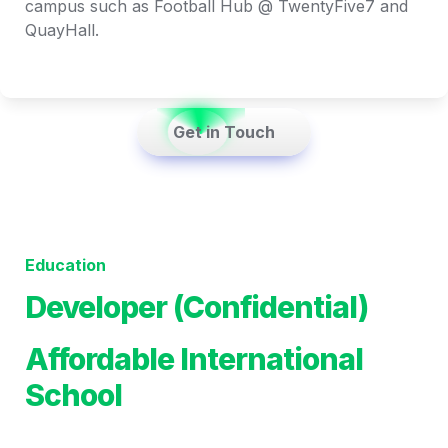
campus such as Football Hub @ TwentyFive7 and 
QuayHall.
    Get in Touch    
Education
Developer (Confidential)
Affordable International 
School