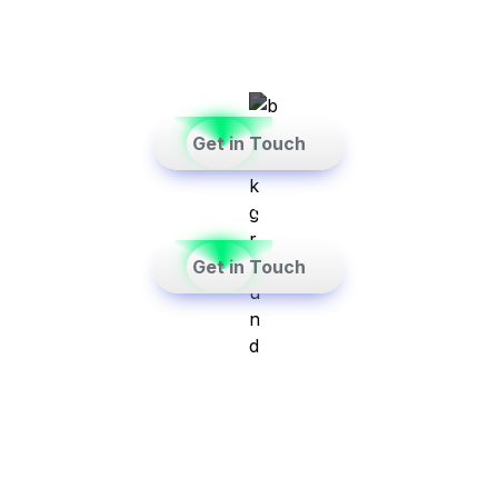
consultants focussed on the Real Estate 
Sector.
    Get in Touch    
See Case Study→
    Get in Touch    
See Case Study→