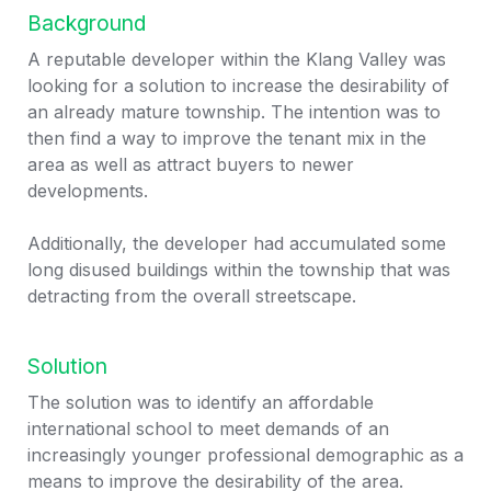
Background
A reputable developer within the Klang Valley was 
looking for a solution to increase the desirability of 
an already mature township. The intention was to 
then find a way to improve the tenant mix in the 
area as well as attract buyers to newer 
developments. 

Additionally, the developer had accumulated some 
long disused buildings within the township that was 
detracting from the overall streetscape.
Solution
The solution was to identify an affordable 
international school to meet demands of an 
increasingly younger professional demographic as a 
means to improve the desirability of the area.