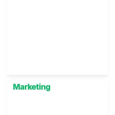
thrive
Data Technology Solutions
Beginning with a deep understanding of your 
business requirements, we work closely with 
you to understand the types of insights 
required and data available to be collected 
and analysed.
Marketing
Achieve your goals with comprehensive 
marketing solutions that deliver - without the 
jargons.