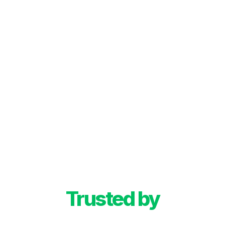
Trusted by