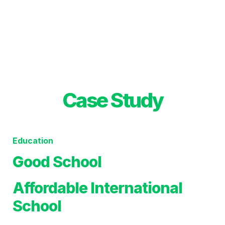
Case Study
Education
Good School 
Affordable International 
School