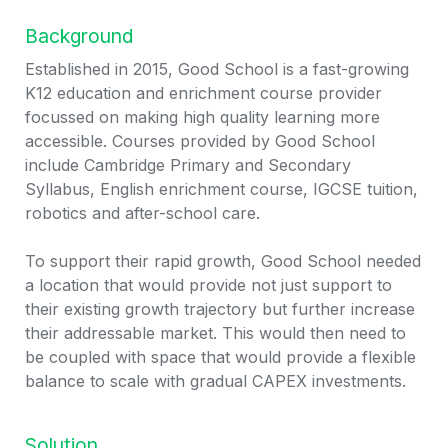
Background
Established in 2015, Good School is a fast-growing 
K12 education and enrichment course provider 
focussed on making high quality learning more 
accessible. Courses provided by Good School 
include Cambridge Primary and Secondary 
Syllabus, English enrichment course, IGCSE tuition, 
robotics and after-school care. 

To support their rapid growth, Good School needed 
a location that would provide not just support to 
their existing growth trajectory but further increase 
their addressable market. This would then need to 
be coupled with space that would provide a flexible 
balance to scale with gradual CAPEX investments.
Solution