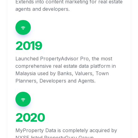
Extends into content marketing for real estate 
agents and developers. 
2019
Launched PropertyAdvisor Pro, the most 
comprehensive real estate data platform in 
Malaysia used by Banks, Valuers, Town 
Planners, Developers and Agents. 
2020
MyProperty Data is completely acquired by 
NYSE listed PropertyGuru Group.