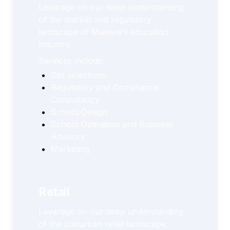
Levarage on our deep understanding 
of the market and regulatory 
landscape of Malayia's education 
industry. 
Services include:
Site selections
Regulatory and Compliance 
Consultancy
School Design
School Operation and Business 
Advisory
Marketing
Retail
Levarage on our deep understanding 
of the suburban retail landscape.