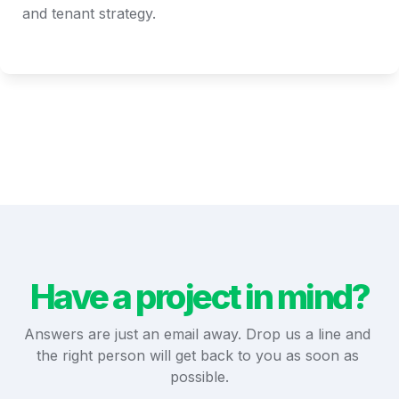
and tenant strategy.
Have a project in mind?
Answers are just an email away. Drop us a line and 
the right person will get back to you as soon as 
possible.