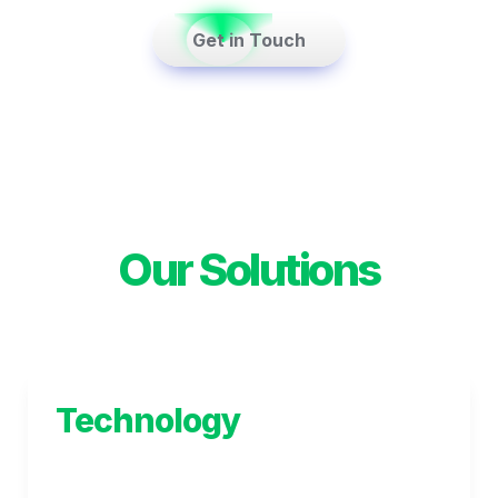
    Get in Touch    
Our Solutions
Technology
Helping you cut through the complexity to 
deliver solutions that help your business 