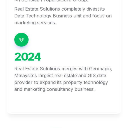
Real Estate Solutions completely divest its 
Data Technology Business unit and focus on 
marketing services. 
2024
Real Estate Solutions merges with Geomapic, 
Malaysia's largest real estate and GIS data 
provider to expand its property technology 
and marketing consultancy business. 