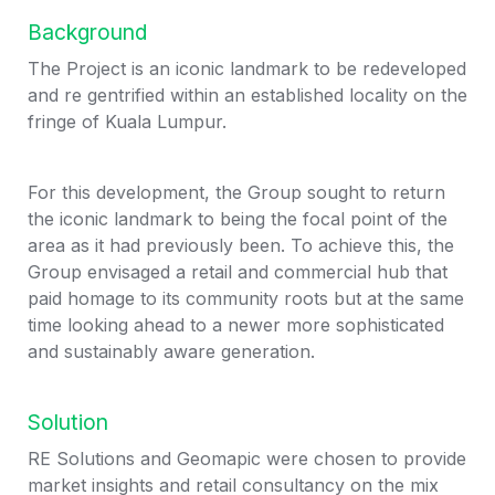
Background
The Project is an iconic landmark to be redeveloped 
and re gentrified within an established locality on the 
fringe of Kuala Lumpur.
For this development, the Group sought to return 
the iconic landmark to being the focal point of the 
area as it had previously been. To achieve this, the 
Group envisaged a retail and commercial hub that 
paid homage to its community roots but at the same 
time looking ahead to a newer more sophisticated 
and sustainably aware generation.
Solution
RE Solutions and Geomapic were chosen to provide 
market insights and retail consultancy on the mix 