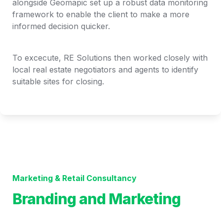
alongside Geomapic set up a robust data monitoring 
framework to enable the client to make a more 
informed decision quicker. 
To excecute, RE Solutions then worked closely with 
local real estate negotiators and agents to identify 
suitable sites for closing. 
Marketing & Retail Consultancy
Branding and Marketing