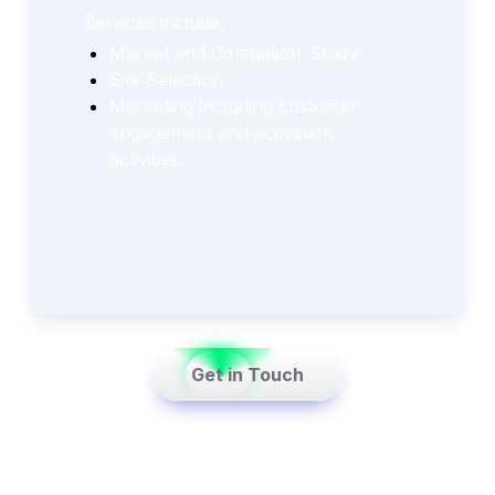
Services include:
Market and Competitor Study
Site Selection
Marketing including customer 
engagement and activation 
activities.
    Get in Touch    