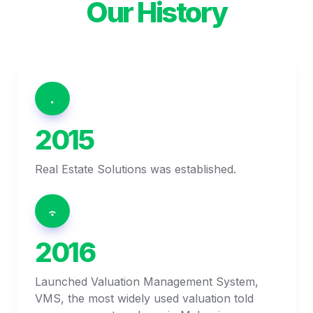
Our History
2015
Real Estate Solutions was established.
2016
Launched Valuation Management System, 
VMS, the most widely used valuation told 