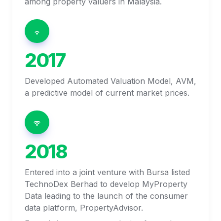
among property valuers in Malaysia. 
2017
Developed Automated Valuation Model, AVM, 
a predictive model of current market prices. 
2018
Entered into a joint venture with Bursa listed 
TechnoDex Berhad to develop MyProperty 
Data leading to the launch of the consumer 
data platform, PropertyAdvisor.