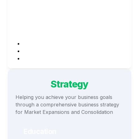
Innovative Reach
Whichever your focus, re solutions has a 
solution for the following:
Demand Generation
Product Marketing
Lead Generation
Strategy
Helping you achieve your business goals 
through a comprehensive business strategy 
for Market Expansions and Consolidation
Education