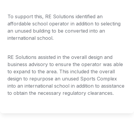
To support this, RE Solutions identified an 
affordable school operator in addition to selecting 
an unused building to be converted into an 
international school.
RE Solutions assisted in the overall design and 
business advisory to ensure the operator was able 
to expand to the area. This included the overall 
design to repurpose an unused Sports Complex 
into an international school in addition to assistance 
to obtain the necessary regulatory clearances. 