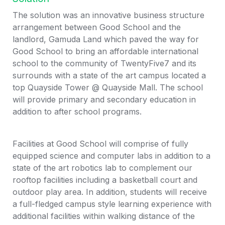
The solution was an innovative business structure 
arrangement between Good School and the 
landlord, Gamuda Land which paved the way for 
Good School to bring an affordable international 
school to the community of TwentyFive7 and its 
surrounds with a state of the art campus located a 
top Quayside Tower @ Quayside Mall. The school 
will provide primary and secondary education in 
addition to after school programs. 
Facilities at Good School will comprise of fully 
equipped science and computer labs in addition to a 
state of the art robotics lab to complement our 
rooftop facilities including a basketball court and 
outdoor play area. In addition, students will receive 
a full-fledged campus style learning experience with 
additional facilities within walking distance of the 