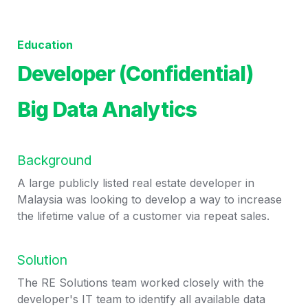
Education
Developer (Confidential)
Big Data Analytics
Background
A large publicly listed real estate developer in 
Malaysia was looking to develop a way to increase 
the lifetime value of a customer via repeat sales. 
Solution
The RE Solutions team worked closely with the 
developer's IT team to identify all available data 